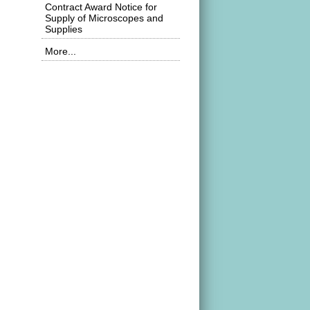
Contract Award Notice for
Supply of Microscopes and
Supplies
More...