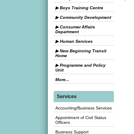
▶ Boys Training Centre
▶ Community Development
▶ Consumer Affairs
Department
▶ Human Services
▶ New Beginning Transit
Home
▶ Programme and Policy
Unit
More...
Services
Accounting/Business Services
Appointment of Civil Status
Officers
Business Support