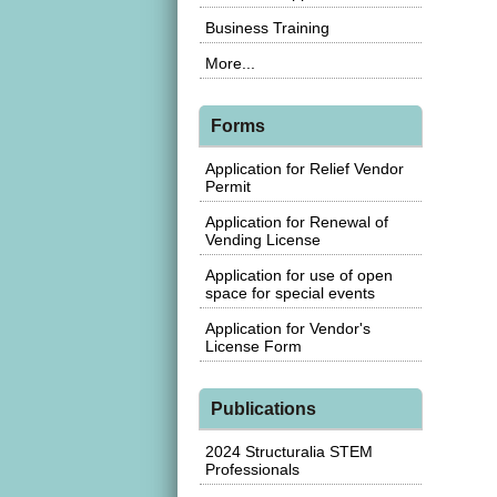
Business Training
More...
Forms
Application for Relief Vendor
Permit
Application for Renewal of
Vending License
Application for use of open
space for special events
Application for Vendor's
License Form
Publications
2024 Structuralia STEM
Professionals