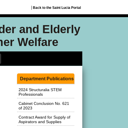
Back to the Saint Lucia Portal
nder and Elderly
mer Welfare
Department Publications
2024 Structuralia STEM
Professionals
Cabinet Conclusion No. 621
of 2023
Contract Award for Supply of
Aspirators and Supplies