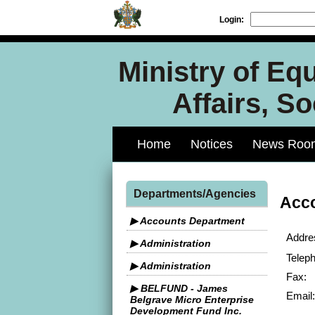
Login:
Ministry of Equ
Affairs, S
Home
Notices
News Roo
Departments/Agencies
Acc
▶ Accounts Department
Addre
▶ Administration
Telep
▶ Administration
Fax:
▶ BELFUND - James
Email:
Belgrave Micro Enterprise
Development Fund Inc.