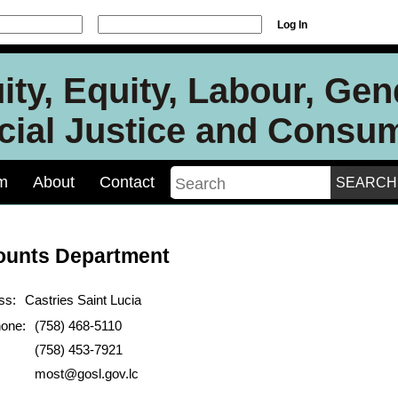
Log In
ity, Equity, Labour, Ge
ocial Justice and Consu
m
About
Contact
ounts Department
ss:
Castries Saint Lucia
hone:
(758) 468-5110
(758) 453-7921
most@gosl.gov.lc